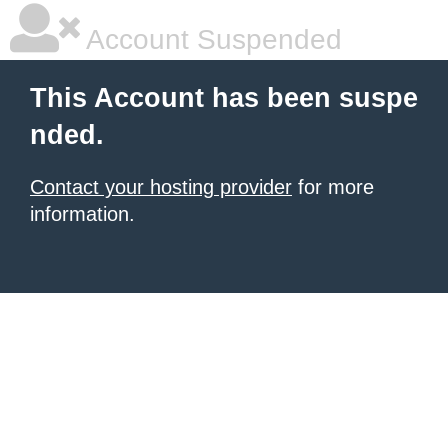
Account Suspended
This Account has been suspe
nded.
Contact your hosting provider
for more
information.