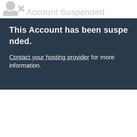
Account Suspended
This Account has been suspe
nded.
Contact your hosting provider
for more
information.