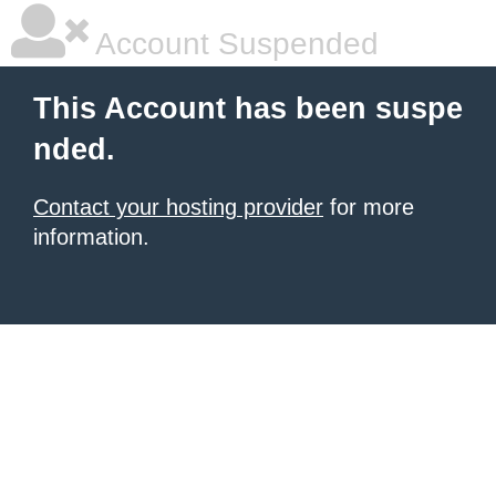
Account Suspended
This Account has been suspe
nded.
Contact your hosting provider
for more
information.