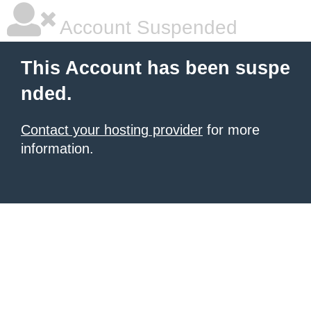
Account Suspended
This Account has been suspe
nded.
Contact your hosting provider
for more
information.