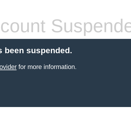
count Suspend
s been suspended.
ovider
for more information.