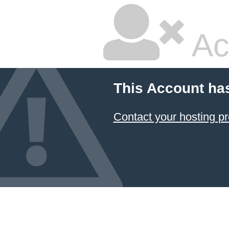
Ac
This Account ha
Contact your hosting pr