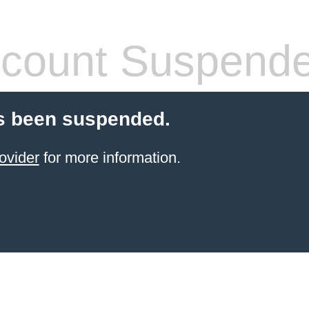
count Suspend
s been suspended.
ovider
for more information.