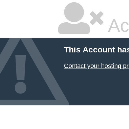
Ac
This Account ha
Contact your hosting pr