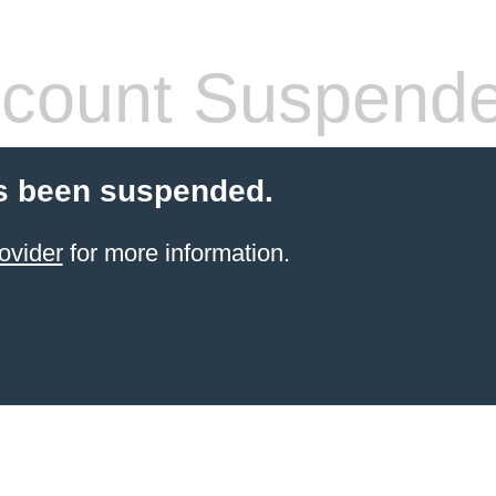
count Suspend
s been suspended.
ovider
for more information.