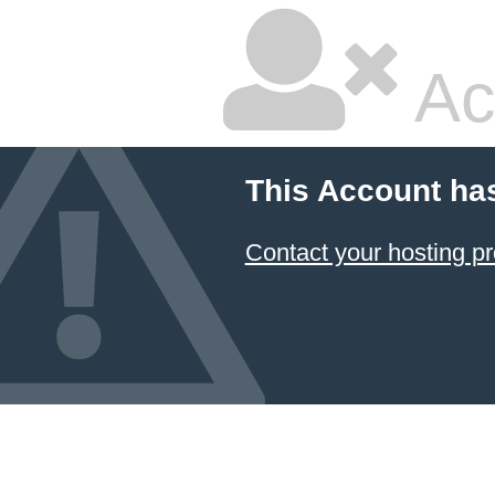
Ac
This Account ha
Contact your hosting pr