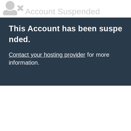
Account Suspended
This Account has been suspe
nded.
Contact your hosting provider
for more
information.