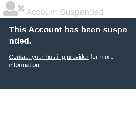
Account Suspended
This Account has been suspe
nded.
Contact your hosting provider
for more
information.