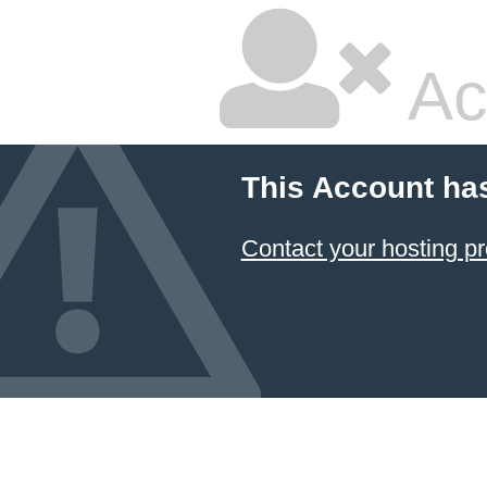
Ac
This Account ha
Contact your hosting pr