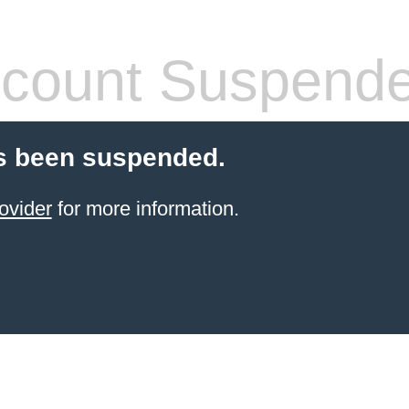
count Suspend
s been suspended.
ovider
for more information.