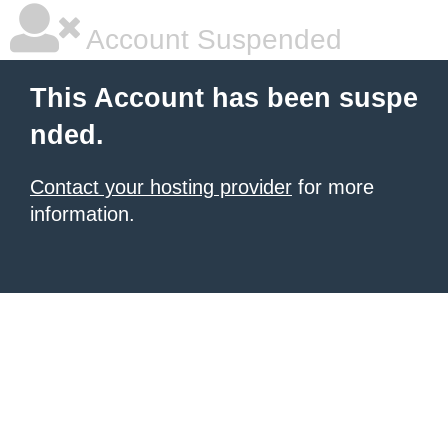
Account Suspended
This Account has been suspe
nded.
Contact your hosting provider
for more
information.