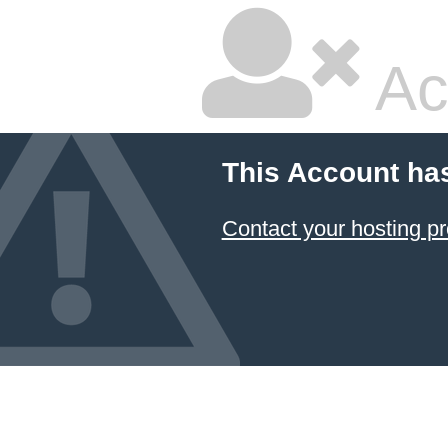
Ac
This Account ha
Contact your hosting pr