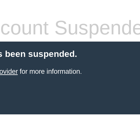
count Suspend
s been suspended.
ovider
for more information.