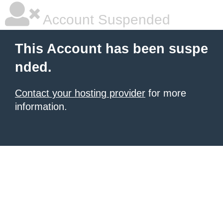
Account Suspended
This Account has been suspe
nded.
Contact your hosting provider
for more
information.