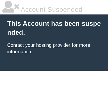
Account Suspended
This Account has been suspe
nded.
Contact your hosting provider
for more
information.