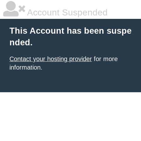
Account Suspended
This Account has been suspe
nded.
Contact your hosting provider
for more
information.