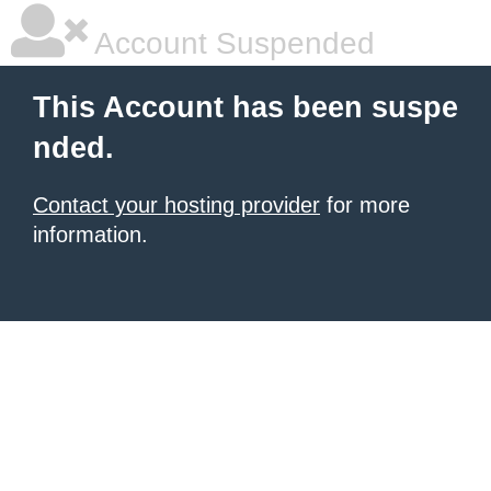
Account Suspended
This Account has been suspe
nded.
Contact your hosting provider
for more
information.