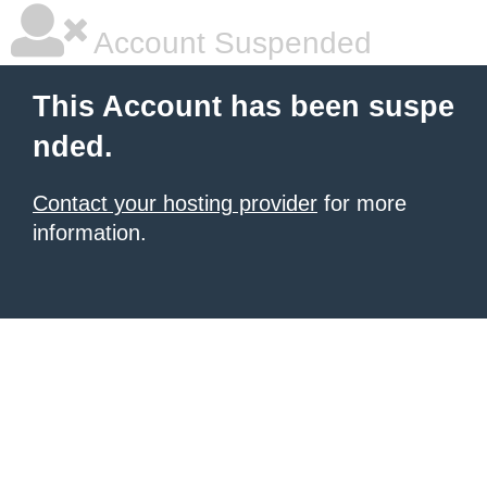
Account Suspended
This Account has been suspe
nded.
Contact your hosting provider
for more
information.