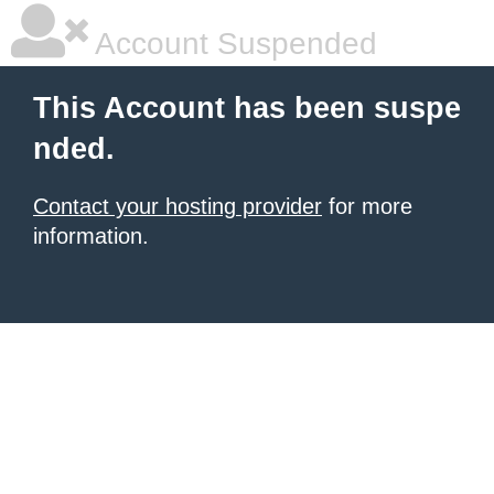
Account Suspended
This Account has been suspe
nded.
Contact your hosting provider
for more
information.