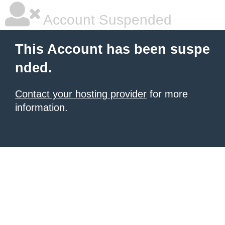
Account Suspended
This Account has been suspe
nded.
Contact your hosting provider
for more
information.