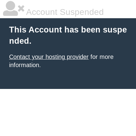
Account Suspended
This Account has been suspe
nded.
Contact your hosting provider
for more
information.