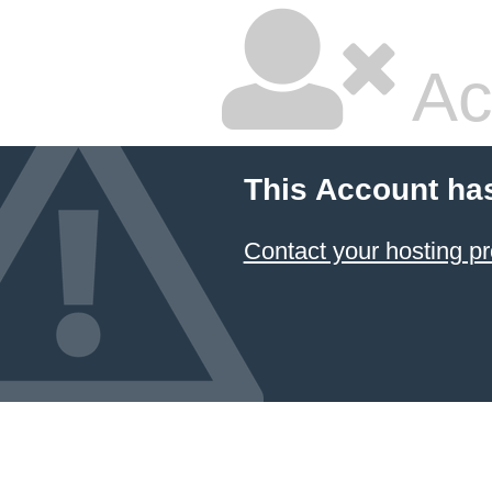
Ac
This Account ha
Contact your hosting pr