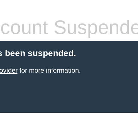
count Suspend
s been suspended.
ovider
for more information.