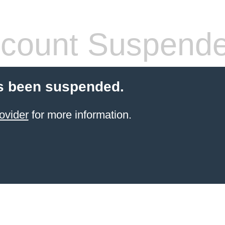
count Suspend
s been suspended.
ovider
for more information.