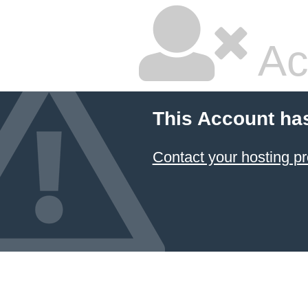
Ac
This Account ha
Contact your hosting pr