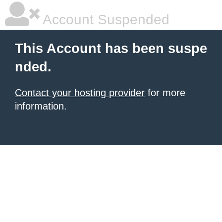
Account Suspended
This Account has been suspe
nded.
Contact your hosting provider
for more
information.