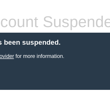
count Suspend
s been suspended.
ovider
for more information.