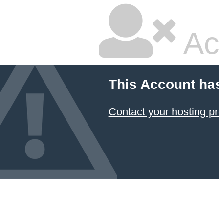
Ac
This Account ha
Contact your hosting pr