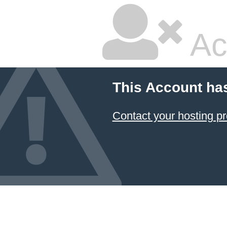
Ac
This Account ha
Contact your hosting pr