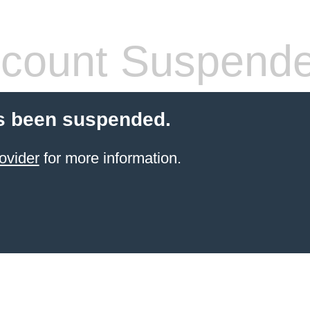
count Suspend
s been suspended.
ovider
for more information.