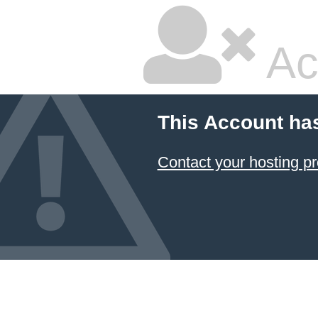
Ac
This Account ha
Contact your hosting pr