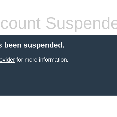
count Suspend
s been suspended.
ovider
for more information.