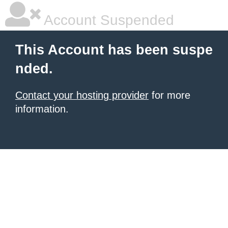
Account Suspended
This Account has been suspe
nded.
Contact your hosting provider
for more
information.