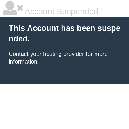
Account Suspended
This Account has been suspe
nded.
Contact your hosting provider
for more
information.