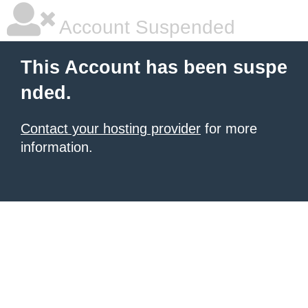
Account Suspended
This Account has been suspe
nded.
Contact your hosting provider
for more
information.