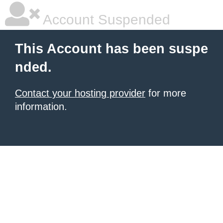
Account Suspended
This Account has been suspe
nded.
Contact your hosting provider
for more
information.