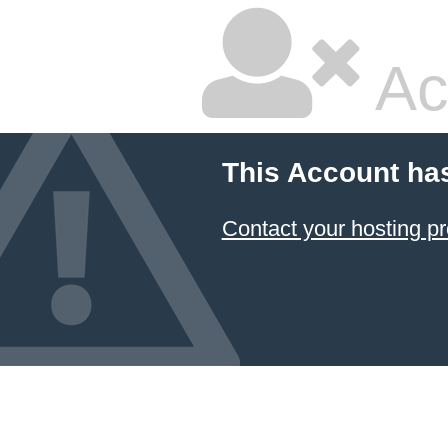
Ac
This Account ha
Contact your hosting pr