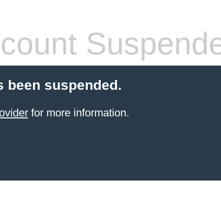
count Suspend
s been suspended.
ovider
for more information.