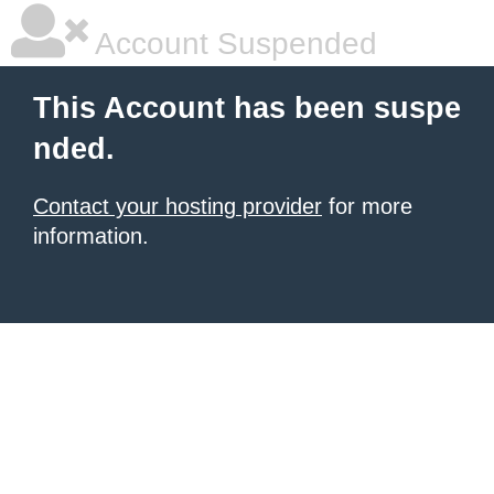
Account Suspended
This Account has been suspe
nded.
Contact your hosting provider
for more
information.