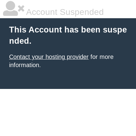
Account Suspended
This Account has been suspe
nded.
Contact your hosting provider
for more
information.