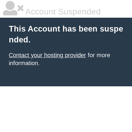
Account Suspended
This Account has been suspe
nded.
Contact your hosting provider
for more
information.