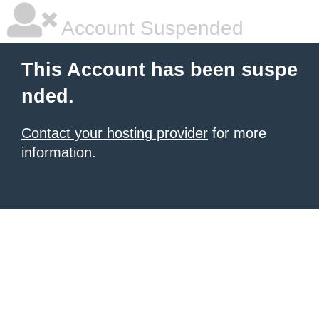
Account Suspended
This Account has been suspe
nded.
Contact your hosting provider
for more
information.