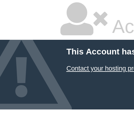
Ac
This Account ha
Contact your hosting pr