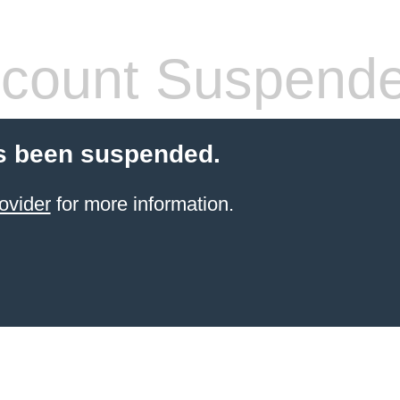
count Suspend
s been suspended.
ovider
for more information.