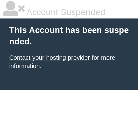
Account Suspended
This Account has been suspe
nded.
Contact your hosting provider
for more
information.