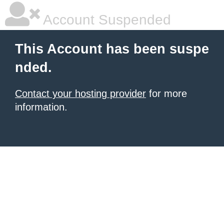
Account Suspended
This Account has been suspe
nded.
Contact your hosting provider
for more
information.