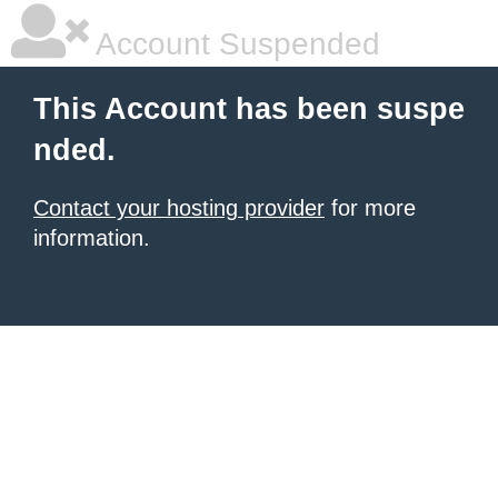
Account Suspended
This Account has been suspe
nded.
Contact your hosting provider
for more
information.