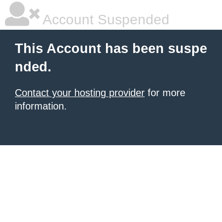
Account Suspended
This Account has been suspe
nded.
Contact your hosting provider
for more
information.