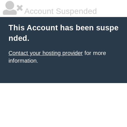
Account Suspended
This Account has been suspe
nded.
Contact your hosting provider
for more
information.