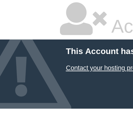
Ac
This Account ha
Contact your hosting pr