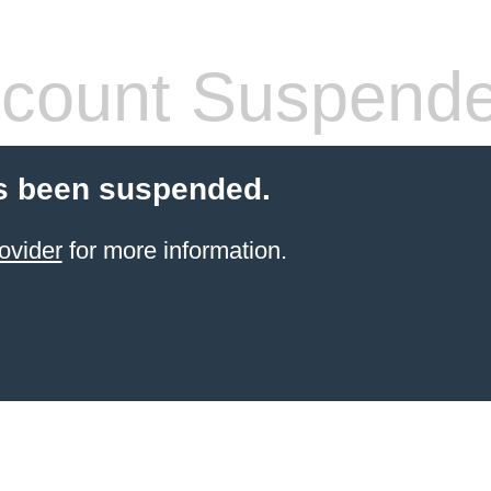
count Suspend
s been suspended.
ovider
for more information.