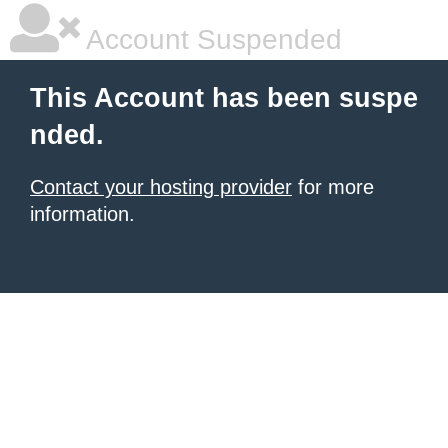
Account Suspended
This Account has been suspe
nded.
Contact your hosting provider
for more
information.