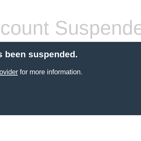
count Suspend
s been suspended.
ovider
for more information.