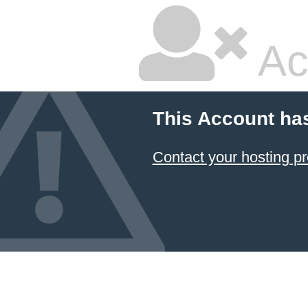
Ac
This Account ha
Contact your hosting pr