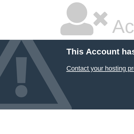
Ac
This Account ha
Contact your hosting pr