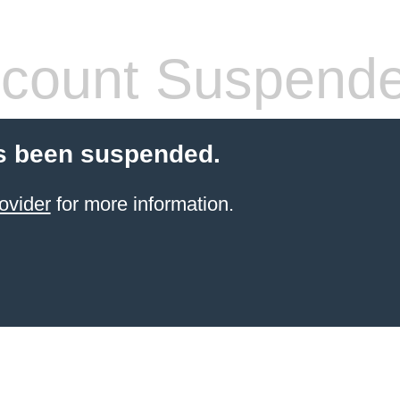
count Suspend
s been suspended.
ovider
for more information.